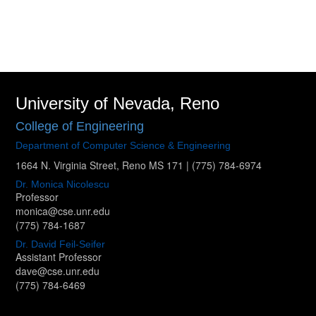
University of Nevada, Reno
College of Engineering
Department of Computer Science & Engineering
1664 N. Virginia Street, Reno MS 171
|
(775) 784-6974
Dr. Monica Nicolescu
Professor
monica@cse.unr.edu
(775) 784-1687
Dr. David Feil-Seifer
Assistant Professor
dave@cse.unr.edu
(775) 784-6469