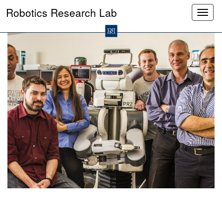
Robotics Research Lab
Toggl
mobil
naviga